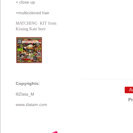
+ close up
+multicolored hair
MATCHING KIT from
Kissing Kate here
Copyrights:
©
Zlata_M
Pr
www.zlatam.com