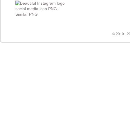
© 2010 - 20