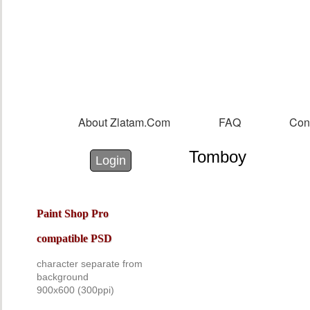
Sk
m
co
About Zlatam.com
FAQ
Con
Main menu
Tomboy
Login with Facebook
Login with Google
Login
Paint Shop Pro
compatible PSD
character separate from
background
900x60
0
(300ppi)