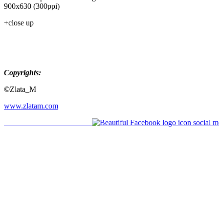
900x630 (300ppi)
+close up
Copyrights:
©
Zlata_M
www.zlatam.com