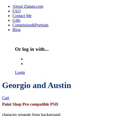
Skip to main content
About Zlatam.com
FAQ
Main menu
Contact Me
Gifts
Comnission&Portraits
Blog
Or log in with...
Login with Facebook
Login with Google
Login
Georgio and Austin
Cart
Paint Shop Pro compatible PSD
character separate from background