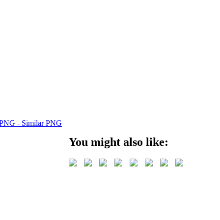
You might also like: