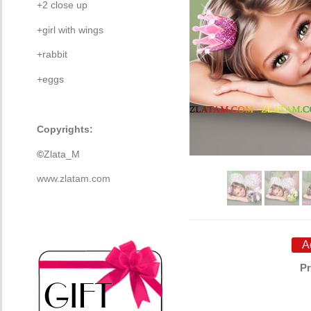
+2 close up
+girl with wings
+rabbit
+eggs
Copyrights:
©
Zlata_M
www.zlatam.com
Pr