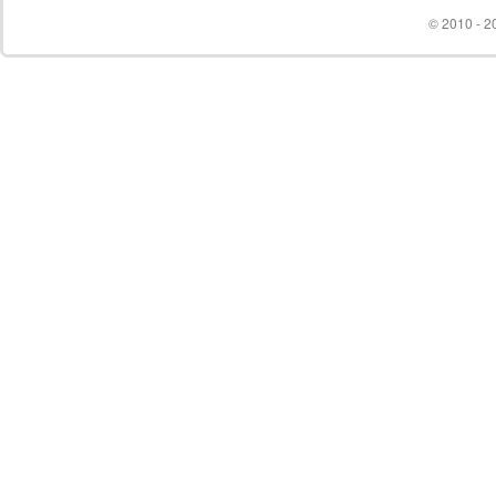
© 2010 - 20