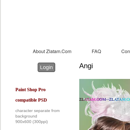
Sk
m
co
About Zlatam.com
FAQ
Con
Main menu
Angi
Login with Facebook
Login with Google
Login
Paint Shop Pro
compatible PSD
character separate from
background
900x60
0
(300ppi)